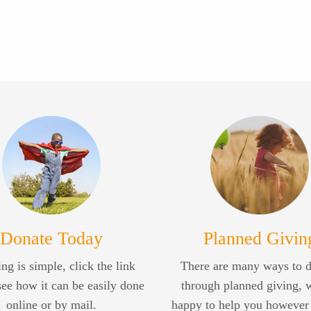
Donate Today
Planned Givin
ng is simple, click the link
There are many ways to 
see how it can be easily done
through planned giving, 
online or by mail.
happy to help you however