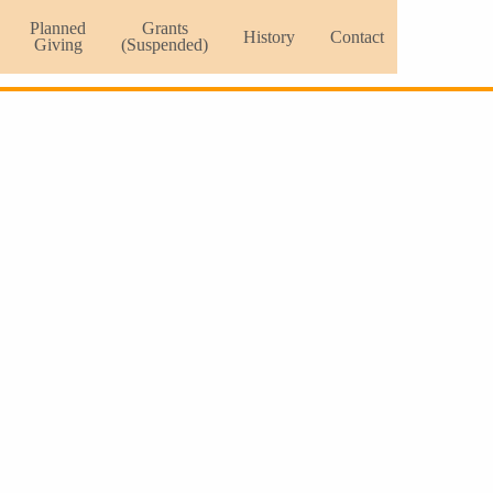
Planned
Grants
History
Contact
Giving
(Suspended)