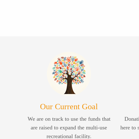
Our Current Goal
We are on track to use the funds that
Donati
are raised to expand the multi-use
here to 
recreational facility.