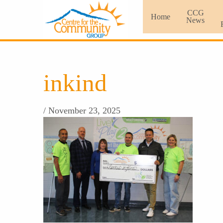
CCG
Home
News
inkind
/ November 23, 2025