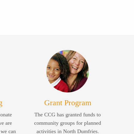
g
Grant Program
donate
The CCG has granted funds to
we are
community groups for planned
 we can
activities in North Dumfries.