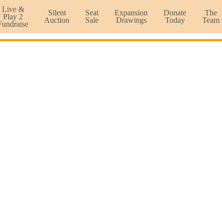
Live &
Silent
Seat
Expansion
Donate
The
Play 2
Auction
Sale
Drawings
Today
Team
Fundraise