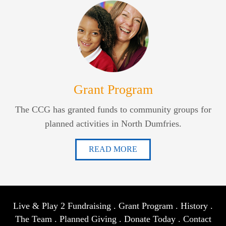
Grant Program
The CCG has granted funds to community groups for
planned activities in North Dumfries.
READ MORE
Live & Play 2 Fundraising
.
Grant Program
.
History
.
The Team
.
Planned Giving
.
Donate Today
.
Contact