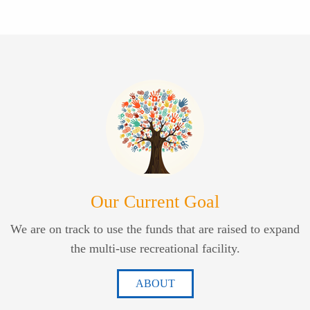
Our Current Goal
We are on track to use the funds that are raised to expand
the multi-use recreational facility.
ABOUT