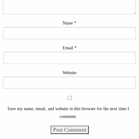
Name
*
Email
*
Website
Save my name, email, and website in this browser for the next time I
comment.