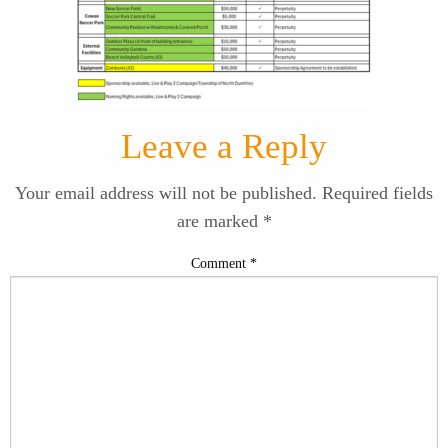
Leave a Reply
Your email address will not be published.
Required fields
are marked
*
Comment
*