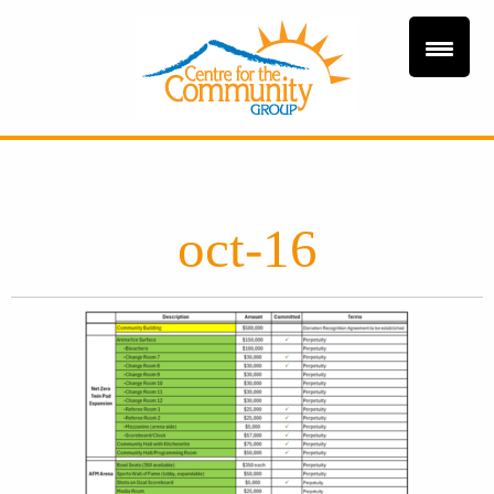
oct-16