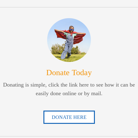
Donate Today
Donating is simple, click the link here to see how it can be
easily done online or by mail.
DONATE HERE