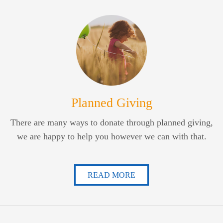
Planned Giving
There are many ways to donate through planned giving,
we are happy to help you however we can with that.
READ MORE