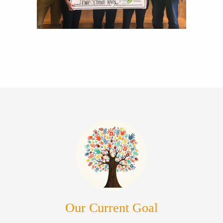
Our Current Goal