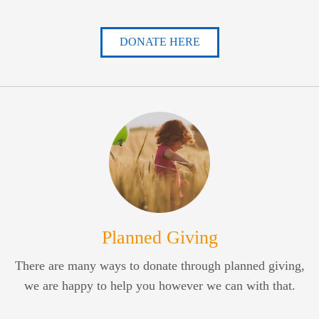
DONATE HERE
Planned Giving
There are many ways to donate through planned giving,
we are happy to help you however we can with that.