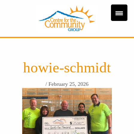
howie-schmidt
/ February 25, 2026