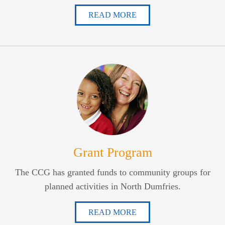
READ MORE
Grant Program
The CCG has granted funds to community groups for
planned activities in North Dumfries.
READ MORE