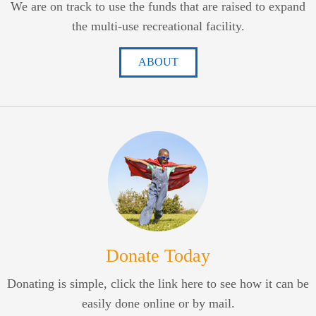
We are on track to use the funds that are raised to expand
the multi-use recreational facility.
ABOUT
Donate Today
Donating is simple, click the link here to see how it can be
easily done online or by mail.