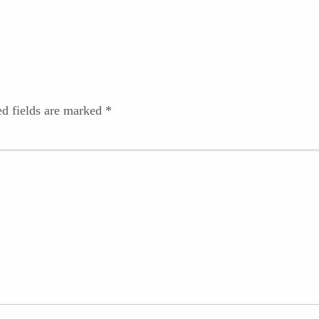
ed fields are marked
*