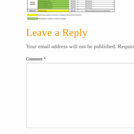
Leave a Reply
Your email address will not be published.
Requir
Comment
*