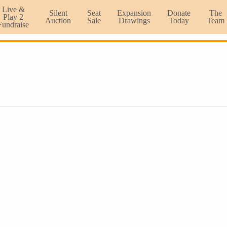
Live &
Silent
Seat
Expansion
Donate
The
Play 2
Auction
Sale
Drawings
Today
Team
Fundraise