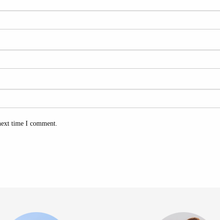
next time I comment.