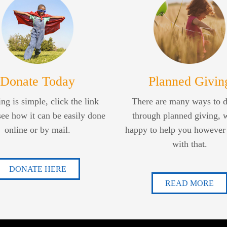
Donate Today
Planned Givin
ng is simple, click the link
There are many ways to 
see how it can be easily done
through planned giving, 
online or by mail.
happy to help you however
with that.
DONATE HERE
READ MORE