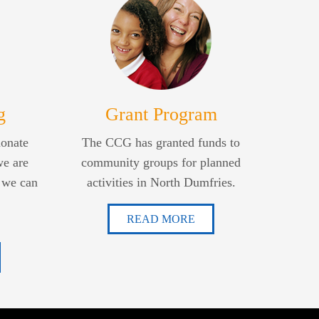
g
Grant Program
donate
The CCG has granted funds to
we are
community groups for planned
 we can
activities in North Dumfries.
READ MORE