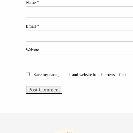
Name
*
Email
*
Website
Save my name, email, and website in this browser for the 