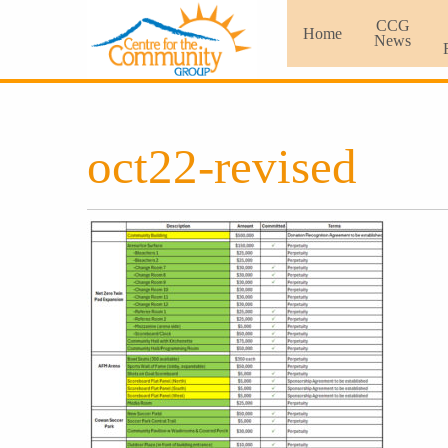
CCG
Home
News
oct22-revised