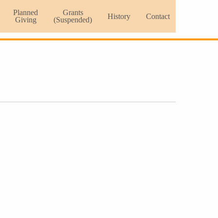
Planned
Grants
History
Contact
Giving
(Suspended)