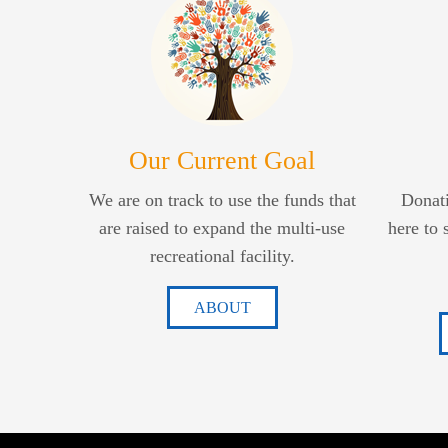
Our Current Goal
We are on track to use the funds that
Donati
are raised to expand the multi-use
here to 
recreational facility.
ABOUT